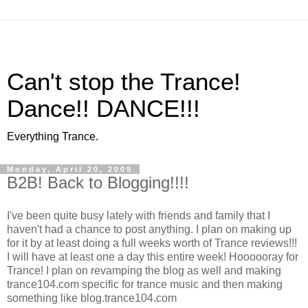
Can't stop the Trance!
Dance!! DANCE!!!
Everything Trance.
Monday, April 20, 2009
B2B! Back to Blogging!!!!
I've been quite busy lately with friends and family that I
haven't had a chance to post anything. I plan on making up
for it by at least doing a full weeks worth of Trance reviews!!!
I will have at least one a day this entire week! Hoooooray for
Trance! I plan on revamping the blog as well and making
trance104.com specific for trance music and then making
something like blog.trance104.com