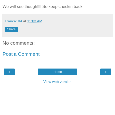
We will see though!!!! So keep checkin back!
Trance104
at
11:03 AM
Share
No comments:
Post a Comment
‹
›
Home
View web version