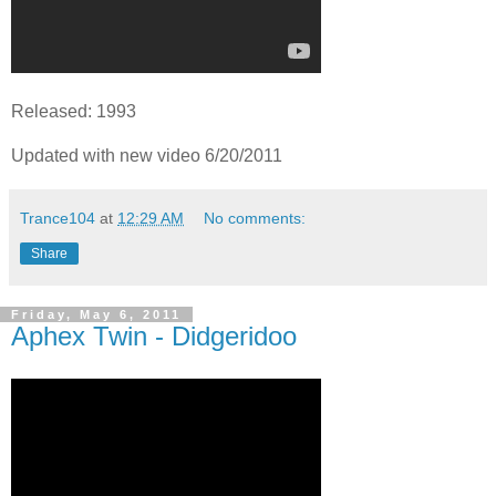
Released: 1993
Updated with new video 6/20/2011
Trance104
at
12:29 AM
No comments:
Share
Friday, May 6, 2011
Aphex Twin - Didgeridoo