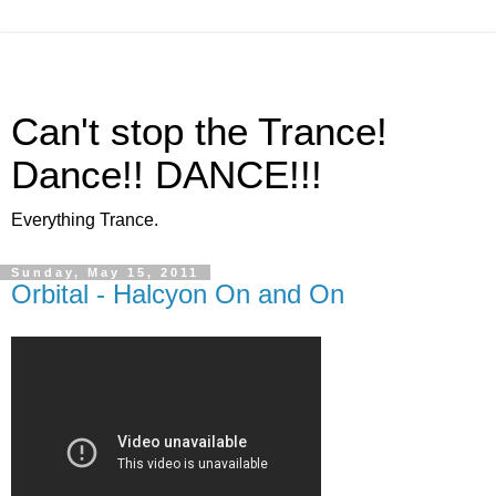
Can't stop the Trance!
Dance!! DANCE!!!
Everything Trance.
Sunday, May 15, 2011
Orbital - Halcyon On and On