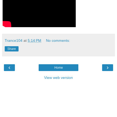
Trance104
at
5:14 PM
No comments:
Share
‹
›
Home
View web version