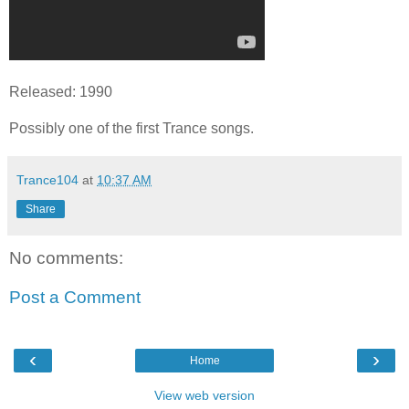
Released: 1990
Possibly one of the first Trance songs.
Trance104
at
10:37 AM
Share
No comments:
Post a Comment
‹
›
Home
View web version