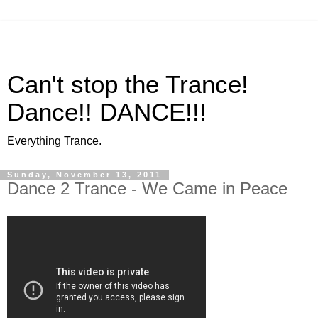
Can't stop the Trance!
Dance!! DANCE!!!
Everything Trance.
Sunday, November 13, 2011
Dance 2 Trance - We Came in Peace